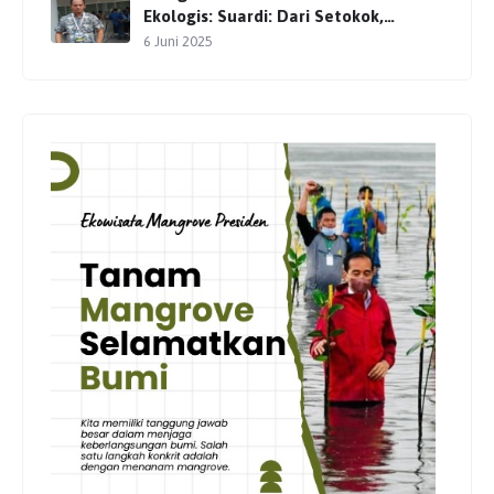
Ekologis: Suardi: Dari Setokok,
Gerakan Pelestarian Terus Dimulai
6 Juni 2025