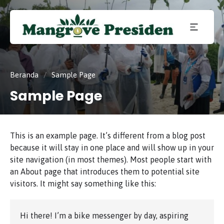
Konservasi
Mangrove
dan
Pelestarian
Mangrove
di Kota
Presiden
Beranda
/
Sample Page
Batam,
Kepulauan
Sample Page
Riau.
This is an example page. It’s different from a blog post
because it will stay in one place and will show up in your
site navigation (in most themes). Most people start with
an About page that introduces them to potential site
visitors. It might say something like this:
Hi there! I’m a bike messenger by day, aspiring