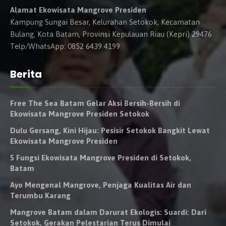
Alamat Ekowisata Mangrove Presiden
Kampung Sungai Besar, Kelurahan Setokok, Kecamatan
Bulang, Kota Batam, Provinsi Kepulauan Riau (Kepri) 29476
Telp/WhatsApp: 0852 6439 4199
Berita
Free The Sea Batam Gelar Aksi Bersih-Bersih di
Ekowisata Mangrove Presiden Setokok
Dulu Gersang, Kini Hijau: Pesisir Setokok Bangkit Lewat
Ekowisata Mangrove Presiden
5 Fungsi Ekowisata Mangrove Presiden di Setokok,
Batam
Ayo Mengenal Mangrove, Penjaga Kualitas Air dan
Terumbu Karang
Mangrove Batam dalam Darurat Ekologis: Suardi: Dari
Setokok, Gerakan Pelestarian Terus Dimulai