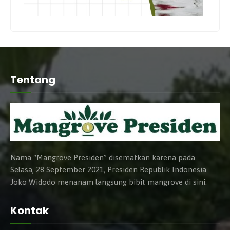
Tentang
Nama “Mangrove Presiden” disematkan karena pada
Selasa, 28 September 2021, Presiden Republik Indonesia
Joko Widodo menanam langsung bibit mangrove di sini.
Kontak