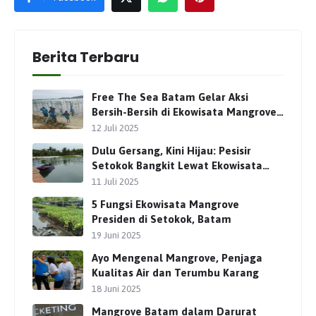
Berita Terbaru
Free The Sea Batam Gelar Aksi
Bersih-Bersih di Ekowisata Mangrove
Presiden Setokok
12 Juli 2025
Dulu Gersang, Kini Hijau: Pesisir
Setokok Bangkit Lewat Ekowisata
Mangrove Presiden
11 Juli 2025
5 Fungsi Ekowisata Mangrove
Presiden di Setokok, Batam
19 Juni 2025
Ayo Mengenal Mangrove, Penjaga
Kualitas Air dan Terumbu Karang
18 Juni 2025
Mangrove Batam dalam Darurat