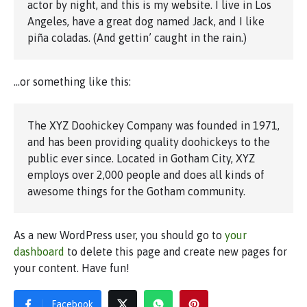
actor by night, and this is my website. I live in Los
Angeles, have a great dog named Jack, and I like
piña coladas. (And gettin’ caught in the rain.)
…or something like this:
The XYZ Doohickey Company was founded in 1971,
and has been providing quality doohickeys to the
public ever since. Located in Gotham City, XYZ
employs over 2,000 people and does all kinds of
awesome things for the Gotham community.
As a new WordPress user, you should go to
your
dashboard
to delete this page and create new pages for
your content. Have fun!
Facebook